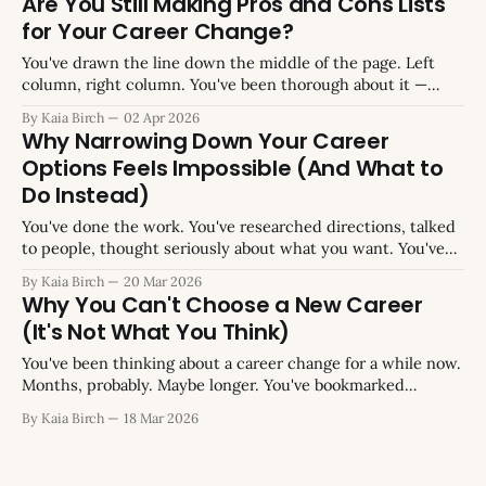
Are You Still Making Pros and Cons Lists
overthinking it. Just try something. You&
for Your Career Change?
You've drawn the line down the middle of the page. Left
column, right column. You've been thorough about it —
listing everything you can think of for each option, trying to
By Kaia Birch
02 Apr 2026
capture every angle. Maybe you've done this on paper,
Why Narrowing Down Your Career
maybe in a spreadsheet, maybe
Options Feels Impossible (And What to
Do Instead)
You've done the work. You've researched directions, talked
to people, thought seriously about what you want. You've
arrived at a shortlist: three options, maybe four, maybe five
By Kaia Birch
20 Mar 2026
that won't quite die. And now you're supposed to pick one.
Why You Can't Choose a New Career
So you
(It's Not What You Think)
You've been thinking about a career change for a while now.
Months, probably. Maybe longer. You've bookmarked
courses you haven't started, saved job descriptions you're
By Kaia Birch
18 Mar 2026
not sure you'd actually apply for, and researched industries
at eleven o'clock at