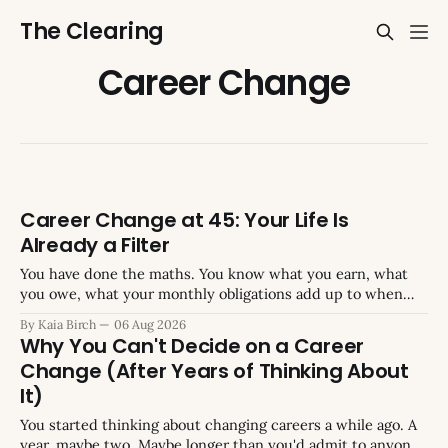
The Clearing
Career Change
Career Change at 45: Your Life Is
Already a Filter
You have done the maths. You know what you earn, what
you owe, what your monthly obligations add up to when
you total them. You have run the numbers on what a
By Kaia Birch
06 Aug 2026
change would cost, what you would need to keep earning,
Why You Can't Decide on a Career
what gap you could or could not absorb
Change (After Years of Thinking About
It)
You started thinking about changing careers a while ago. A
year, maybe two. Maybe longer than you'd admit to anyone