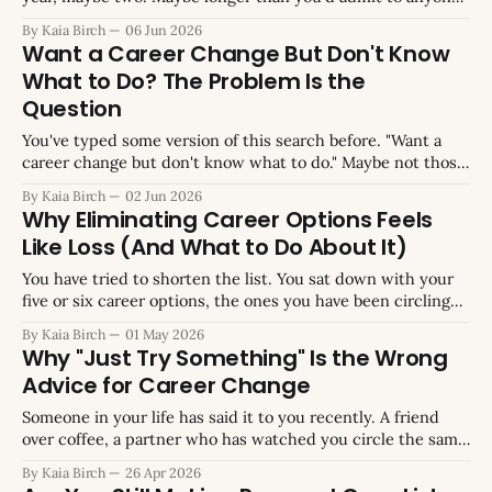
who asked. At some point you stopped mentioning it. The
By Kaia Birch
06 Jun 2026
conversations got repetitive. Friends gave the same advice.
Want a Career Change But Don't Know
You gave the same reasons for not acting. Eventually you
What to Do? The Problem Is the
Question
You've typed some version of this search before. "Want a
career change but don't know what to do." Maybe not those
exact words. Maybe it was "don't know what career I want"
By Kaia Birch
02 Jun 2026
or "hate my job but have no
Why Eliminating Career Options Feels
Like Loss (And What to Do About It)
You have tried to shorten the list. You sat down with your
five or six career options, the ones you have been circling
for months, and you tried to cross one off. You knew which
By Kaia Birch
01 May 2026
one it should be. You picked up the pen, or opened the
Why "Just Try Something" Is the Wrong
spreadsheet, or just
Advice for Career Change
Someone in your life has said it to you recently. A friend
over coffee, a partner who has watched you circle the same
question for months, maybe a therapist trying to shake you
By Kaia Birch
26 Apr 2026
out of a holding pattern. The advice sounded like this: stop