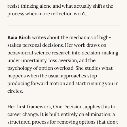
resist thinking alone and what actually shifts the
process when more reflection won't.
Kaia Birch
writes about the mechanics of high-
stakes personal decisions. Her work draws on
behavioural science research into decision-making
under uncertainty, loss aversion, and the
psychology of option overload. She studies what
happens when the usual approaches stop
producing forward motion and start running you in
circles.
Her first framework, One Decision, applies this to
career change. It is built entirely on elimination: a
structured process for removing options that don't