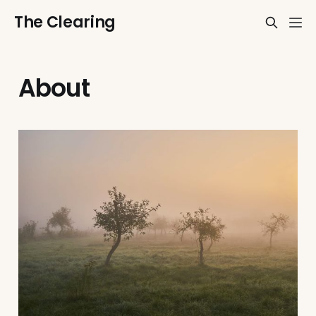
The Clearing
About