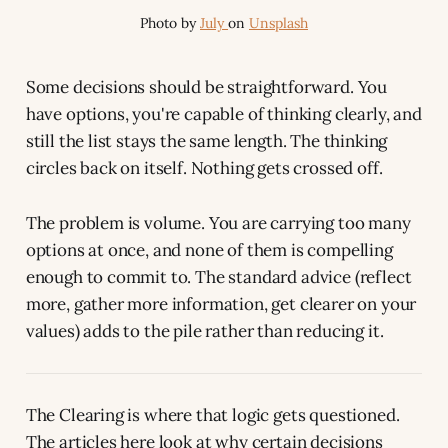
Photo by 
July 
on 
Unsplash
Some decisions should be straightforward. You
have options, you're capable of thinking clearly, and
still the list stays the same length. The thinking
circles back on itself. Nothing gets crossed off.
The problem is volume. You are carrying too many
options at once, and none of them is compelling
enough to commit to. The standard advice (reflect
more, gather more information, get clearer on your
values) adds to the pile rather than reducing it.
The Clearing is where that logic gets questioned.
The articles here look at why certain decisions