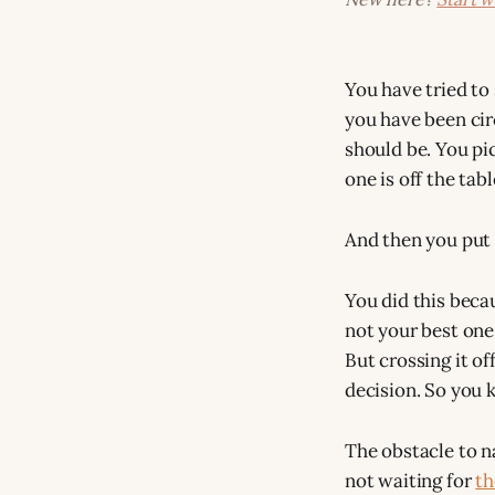
You have tried to 
you have been cir
should be. You pic
one is off the tabl
And then you put 
You did this beca
not your best one.
But crossing it o
decision. So you k
The obstacle to n
not waiting for
th