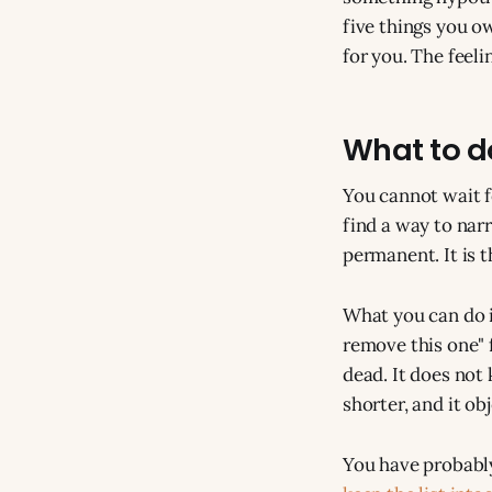
five things you o
for you. The feelin
What to do
You cannot wait fo
find a way to narr
permanent. It is t
What you can do is
remove this one" f
dead. It does not 
shorter, and it obj
You have probably