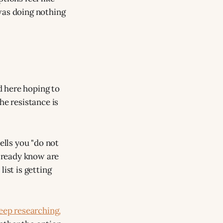
was doing nothing
ed here hoping to
he resistance is
ells you "do not
already know are
ist is getting
eep researching,