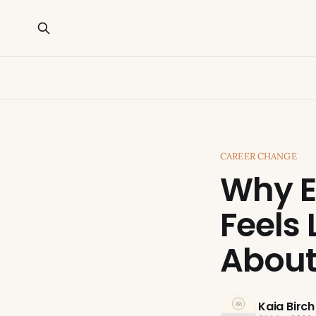
CAREER CHANGE
Why E
Feels 
About 
Kaia Birch