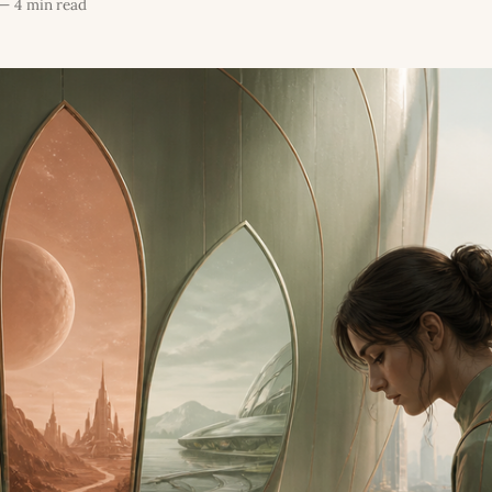
—
4 min read