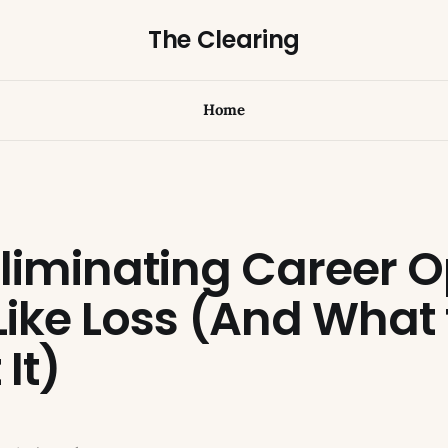
The Clearing
Home
liminating Career O
Like Loss (And What
It)