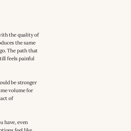
ith the quality of
roduces the same
go. The path that
ll feels painful
would be stronger
 same volume for
act of
ou have, even
tions feel like