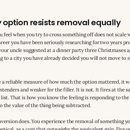
 option resists removal equally
u feel when you try to cross something off does not scale w
areer you have been seriously researching for two years p
 your uncle suggested at a dinner party three Christmases a
g to a city you have already decided you will not move to sti
re a reliable measure of how much the option mattered, it 
ntenders and weaker for the filler. It is not. It fires at the
list. That is how you know the feeling is responding to the 
o the value of the thing being subtracted.
 aversion does. You experience the removal of something y
ical, as a cost that outweighs the equivalent gain. Five op