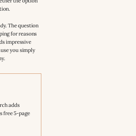
hether the option
tion.
ady. The question
ping for reasons
nds impressive
ause you simply
ny.
arch adds
is free 5-page