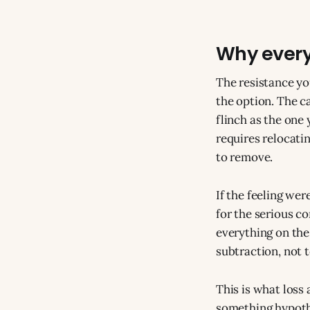
Why every
The resistance yo
the option. The c
flinch as the one
requires relocatin
to remove.
If the feeling we
for the serious co
everything on the 
subtraction, not t
This is what loss
something hypothet