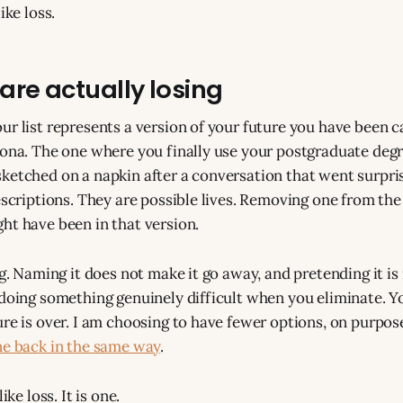
ike loss.
are actually losing
ur list represents a version of your future you have been c
lona. The one where you finally use your postgraduate deg
ketched on a napkin after a conversation that went surpris
escriptions. They are possible lives. Removing one from the 
ht have been in that version.
ng. Naming it does not make it go away, and pretending it is
 doing something genuinely difficult when you eliminate. Yo
ure is over. I am choosing to have fewer options, on purpos
ne back in the same way
.
ike loss. It is one.