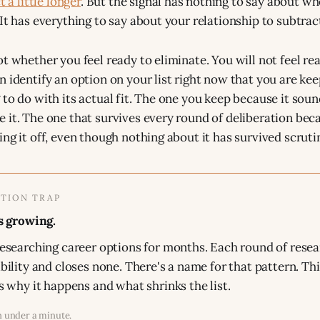
t a little longer
. But the signal has nothing to say about w
It has everything to say about your relationship to subtrac
ot whether you feel ready to eliminate. You will not feel re
n identify an option on your list right now that you are kee
 to do with its actual fit. The one you keep because it sou
 it. The one that survives every round of deliberation bec
ng it off, even though nothing about it has survived scruti
TION TRAP
s growing.
esearching career options for months. Each round of rese
bility and closes none. There's a name for that pattern. Th
s why it happens and what shrinks the list.
n under a minute.