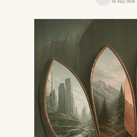
01 May 2026