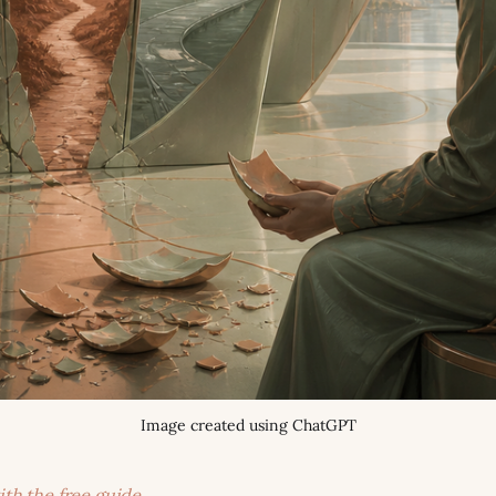
Image created using ChatGPT
ith the free guide →