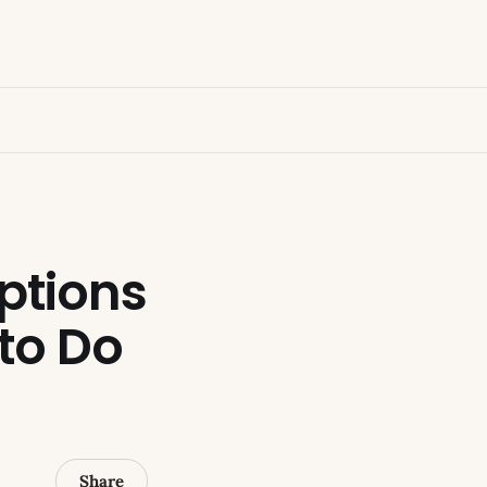
ptions
 to Do
Share