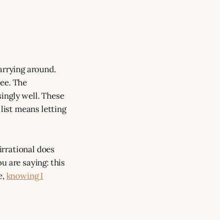
arrying around.
ree. The
ingly well. These
list means letting
 irrational does
u are saying: this
e,
knowing I