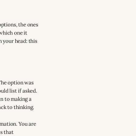
options, the ones
which one it
n your head: this
 The option was
ld list if asked.
an to making a
ck to thinking.
rmation. You are
is that