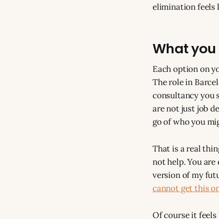
elimination feels l
What you 
Each option on yo
The role in Barce
consultancy you s
are not just job d
go of who you mig
That is a real thi
not help. You are
version of my fut
cannot get this o
Of course it feels l