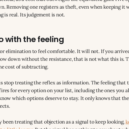
wn. Removing one registers as theft, even when keeping it 
g is real. Its judgement is not.
 with the feeling
r elimination to feel comfortable. It will not. If you arriv
ow down without the resistance, that is not what this is. T
he cost of subtracting.
 stop treating the reflex as information. The feeling that t
ires for every option on your list, including the ones you 
know which options deserve to stay. It only knows that the l
ects.
 been treating that objection as a signal to keep looking,
k