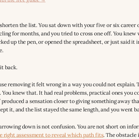
shorten the list. You sat down with your five or six career 
cling for months, and you tried to cross one off. You knew 
ked up the pen, or opened the spreadsheet, or just said it i
e.
it back.
use removing it felt wrong in a way you could not explain.
 You knew that. It had real problems, practical ones you cou
ff produced a sensation closer to giving something away th
ept it, and the list stayed the same length, and you went ba
arrowing down is not confusion. You are not short on info
e right assessment to reveal which path fits
. The obstacle 