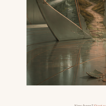
New here?
Start w