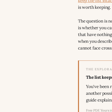
keep the list intac
is worth keeping. 
The question is n
is whether you ca
that have nothing
when you describe
cannot face crossi
THE EXPLORA
The list keep
You've been r
another possi
guide explain
Free PDF. Yours i