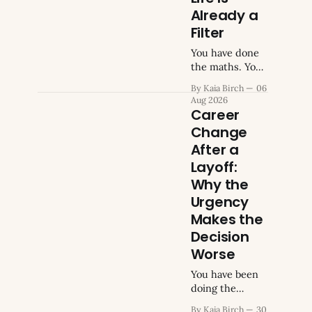
Already a
Filter
You have done
the maths. You
know what you
By Kaia Birch
06
earn, what you
Aug 2026
owe, what your
Career
monthly
Change
obligations add
After a
up to when you
total them. You
Layoff:
have run the
Why the
numbers on
Urgency
what a change
Makes the
would cost,
what you would
Decision
need to keep
Worse
earning, what
You have been
gap you could
doing the
or could not
maths every
absorb
By Kaia Birch
30