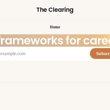
The Clearing
Home
 frameworks for car
Subscr