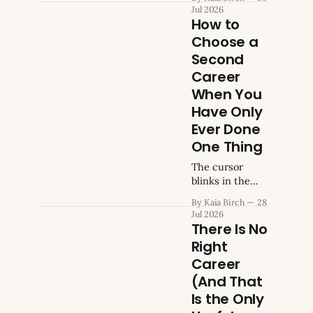
morning.
Jul 2026
Severance
How to
minus rent,
Choose a
minus food,
Second
minus utilities,
minus the
Career
transport. You
When You
know how
Have Only
many months
Ever Done
you have. You
also know,
One Thing
somewhere
The cursor
underneath the
blinks in the
spreadsheet,
search bar. You
that the career
By Kaia Birch
28
type "how to
question was
Jul 2026
choose a
There Is No
already circling
second career,"
before the
Right
you skim four
layoff
Career
articles, and
happened. You
you close the
(And That
were thinking
tab. Every one
Is the Only
about it the way
of them