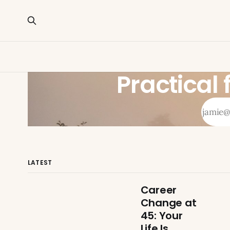
Practical
LATEST
Career
Change at
45: Your
Life Is