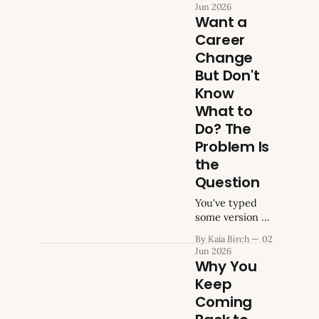
careers a while
Jun 2026
ago. A year,
Want a
maybe two.
Career
Maybe longer
Change
than you'd
admit to anyone
But Don't
who asked. At
Know
some point you
What to
stopped
Do? The
mentioning it.
The
Problem Is
conversations
the
got repetitive.
Question
Friends gave
the same
You've typed
advice. You gave
some version of
the same
this search
By Kaia Birch
02
reasons for not
before. "Want a
Jun 2026
acting.
career change
Why You
Eventually you
but don't know
Keep
what to do."
Coming
Maybe not
those exact