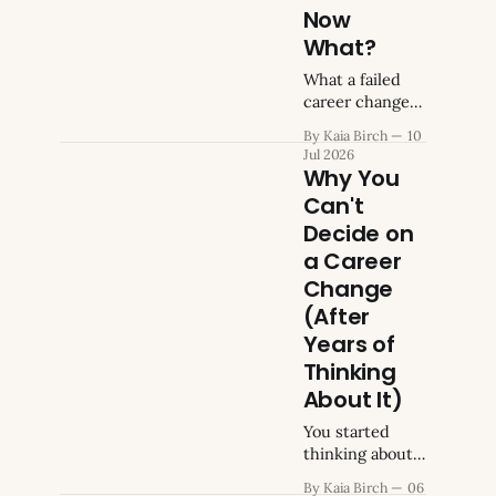
company
urgency drops
Now
mission
for a few weeks.
What?
Then it comes
What a failed
back, more
career change
insistent than
actually tells
before. You
By Kaia Birch
10
you.
keep looking up
Jul 2026
the same
Why You
search terms,
Can't
hoping
Decide on
different
a Career
phrasing will
change the
Change
answer. It never
(After
has. Why
Years of
symptom
Thinking
About It)
You started
thinking about
changing
By Kaia Birch
06