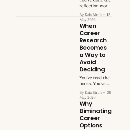
still haven't
reflection work.
applied for.
You know what
By Kaia Birch
12
You've
the
May 2026
environment
When
was like in roles
Career
that left you
Research
depleted, and
what kind of
Becomes
work produces
a Way to
a persistent
Avoid
wrongness even
Deciding
when you're
doing it
You've read the
competently.
books. You've
The list of what
taken the
doesn't fit is
By Kaia Birch
09
assessments.
May 2026
detailed and
You've done
Why
accumulated.
two
Eliminating
Your
informational
Career
interviews,
maybe three,
Options
and spent a