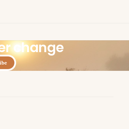
eer change
ibe